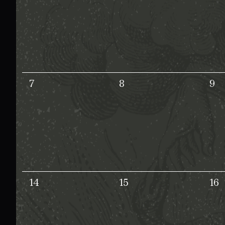
7
8
9
14
15
16