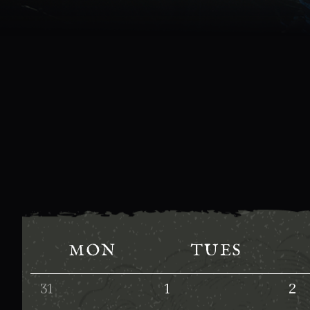
MON
TUES
31
1
2