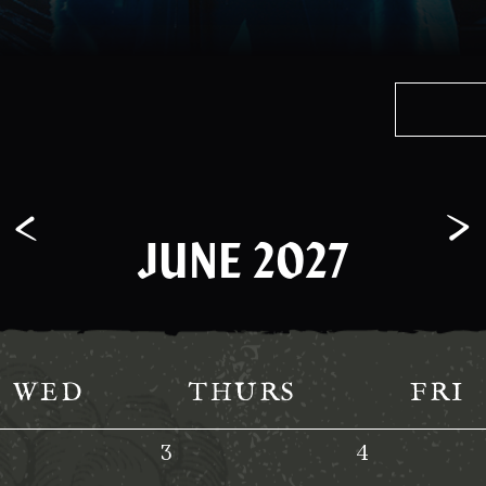
JUNE 2027
WED
THURS
FRI
3
4