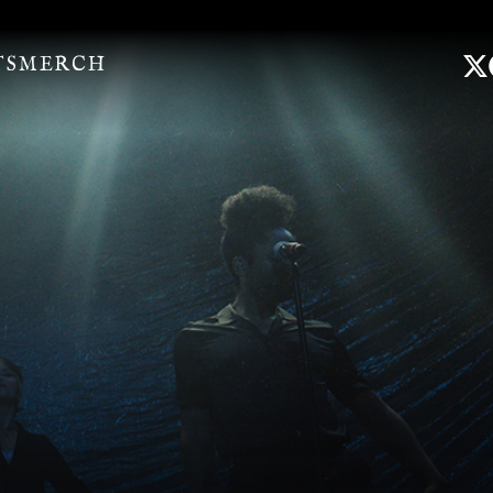
TS
MERCH