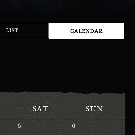
LIST
CALENDAR
SAT
SUN
5
6