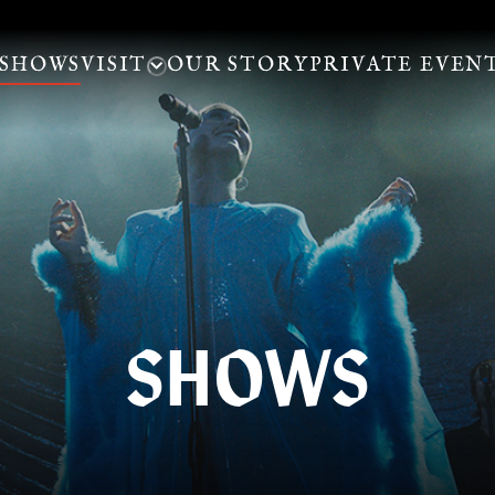
SHOWS
VISIT
OUR STORY
PRIVATE EVEN
SHOWS