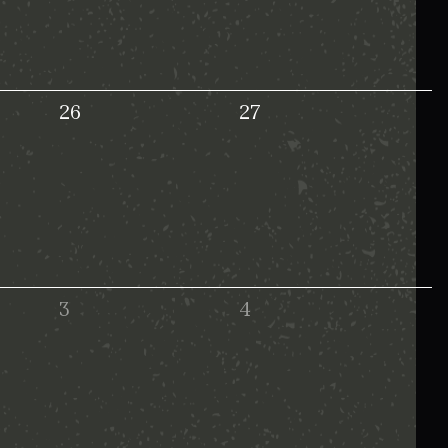
26
27
3
4