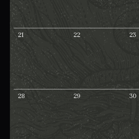
21
22
23
28
29
30