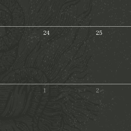
24
25
1
2