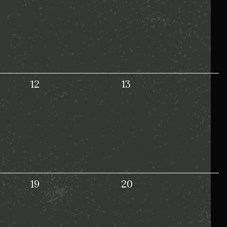
12
13
19
20