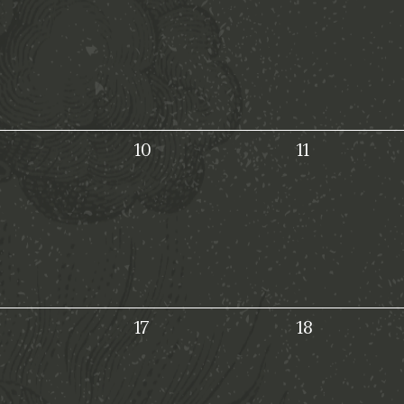
10
11
17
18