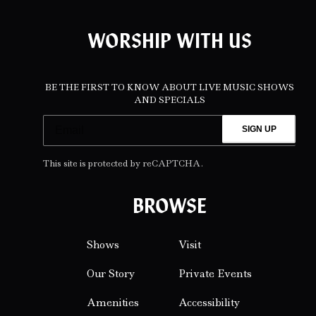
WORSHIP WITH US
BE THE FIRST TO KNOW ABOUT LIVE MUSIC SHOWS
AND SPECIALS
SIGN UP
This site is protected by reCAPTCHA.
BROWSE
Shows
Visit
Our Story
Private Events
Amenities
Accessibility