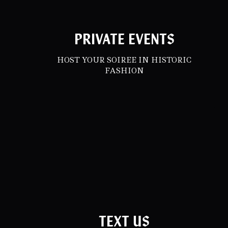
PRIVATE EVENTS
HOST YOUR SOIREE IN HISTORIC
FASHION
TEXT US