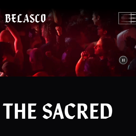
Skip
to
content
THE SACRED