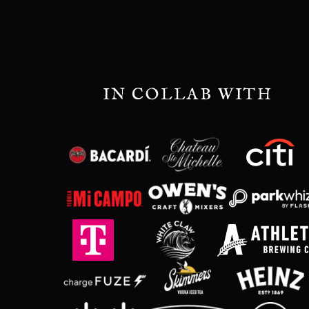
IN COLLAB WITH