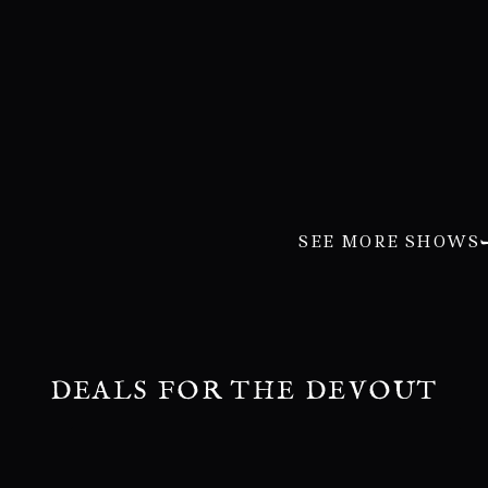
SEE MORE SHOWS
DEALS FOR THE DEVOUT