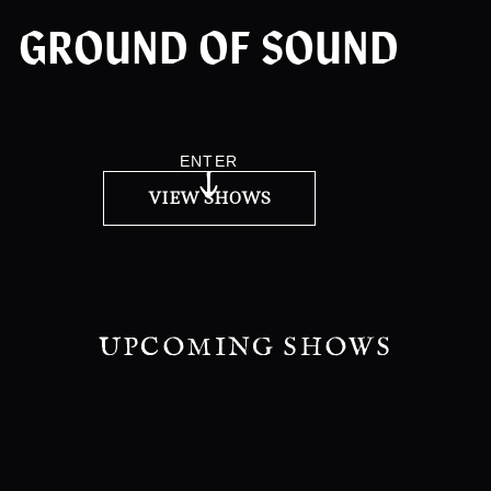
GROUND OF SOUND
ENTER
VIEW SHOWS
UPCOMING SHOWS