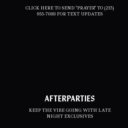
CLICK HERE TO SEND "PRAYER" TO (213)
955-7088 FOR TEXT UPDATES
AFTERPARTIES
KEEP THE VIBE GOING WITH LATE
NIGHT EXCLUSIVES