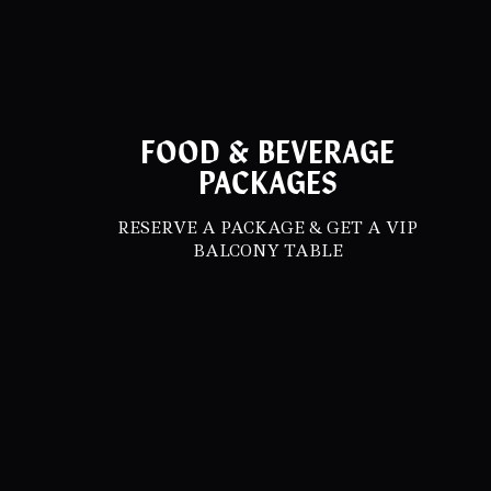
FOOD & BEVERAGE
PACKAGES
RESERVE A PACKAGE & GET A VIP
BALCONY TABLE