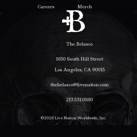
Careers
Merch
The Belasco
1050 South Hill Street
Los Angeles, CA 90015
thebelasco@livenation.com
213.531.0580
©
2026
Live Nation Worldwide, Inc.
By continuing past this page, you agree to our
Terms of Use